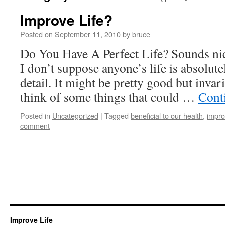
Improve Life?
Posted on
September 11, 2010
by
bruce
Do You Have A Perfect Life? Sounds nice 
I don’t suppose anyone’s life is absolute
detail. It might be pretty good but invar
think of some things that could …
Cont
Posted in
Uncategorized
|
Tagged
beneficial to our health
,
impro
comment
Improve Life